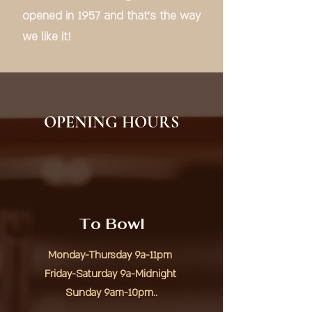
opened in 1957 and that's the way
we like it!
OPENING HOURS
To Bowl
Monday-Thursday 9a-11pm
Friday-Saturday 9a-Midnight
Sunday 9am-10pm..