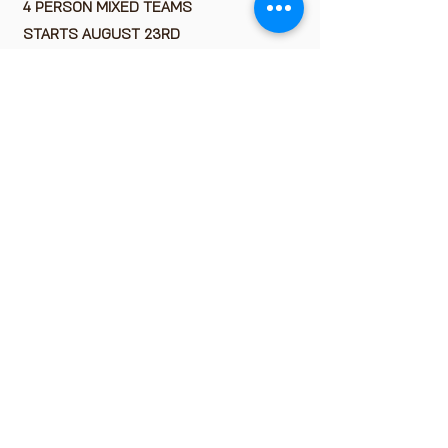
4 PERSON MIXED TEAMS
STARTS AUGUST 23RD
33 WEEKS