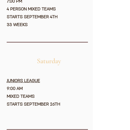
7:00 PM
4 PERSON MIXED TEAMS
STARTS SEPTEMBER 4TH
33 WEEKS
Saturday
JUNIORS LEAGUE
9:00 AM
MIXED TEAMS
STARTS SEPTEMBER 26TH