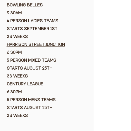
BOWLING BELLES
9:30AM
4 PERSON LADIES TEAMS
STARTS SEPTEMBER 1ST
33 WEEKS
HARRISON STREET JUNCTION
6:30PM
5 PERSON MIXED TEAMS
STARTS AUGUST 25TH
33 WEEKS
CENTURY LEAGUE
6:30PM
5 PERSON MENS TEAMS
STARTS AUGUST 25TH
33 WEEKS