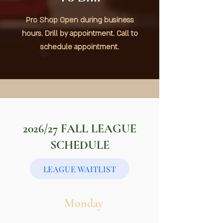
Pro Shop Open during business
hours. Drill by appointment. Call to
schedule appointment.
2026/27 FALL
LEAGUE
SCHEDULE
LEAGUE WAITLIST
Monday