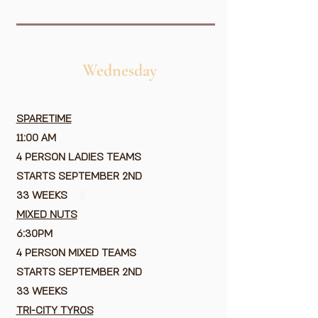
Wednesday
SPARETIME
11:00 AM
4 PERSON LADIES TEAMS
STARTS SEPTEMBER 2ND
33 WEEKS
$
MIXED NUTS
6:30PM
4 PERSON MIXED TEAMS
STARTS SEPTEMBER 2ND
33 WEEKS
TRI-CITY TYROS