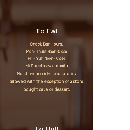
To Eat
Snack Bar Hours.
Mon- Thurs Noon-Close
Fri - Sun Noon- Close
Mi Pueblo avail onsite
No other outside food or drink
allowed with the exception of a store
bought cake or dessert.
To Drill