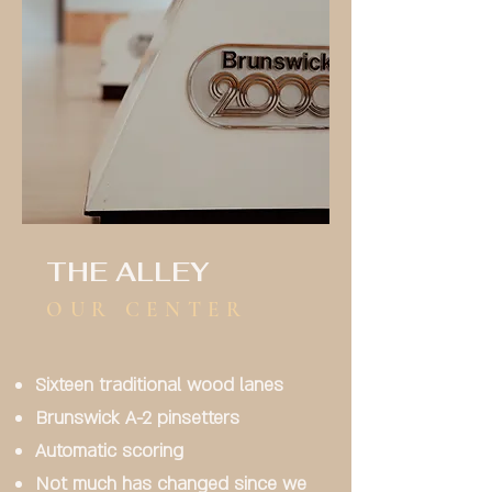
THE ALLEY
OUR CENTER
Sixteen traditional wood lanes
Brunswick A-2 pinsetters
Automatic scoring
Not much has changed since we