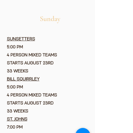
Sunday
SUNSETTERS
5:00 PM
4 PERSON MIXED TEAMS
STARTS AUGUST 23RD
33 WEEKS
BILL SQUIRRLEY
5:00 PM
4 PERSON MIXED TEAMS
STARTS AUGUST 23RD
33 WEEKS
ST. JOHNS
7:00 PM