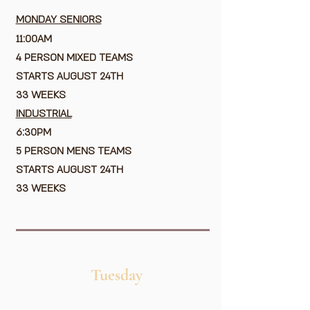
MONDAY SENIORS
11:00AM
4 PERSON MIXED TEAMS
STARTS AUGUST 24TH
33 WEEKS
​
INDUSTRIAL
6:30PM
5 PERSON MENS TEAMS
STARTS AUGUST 24TH
33 WEEKS
Tuesday