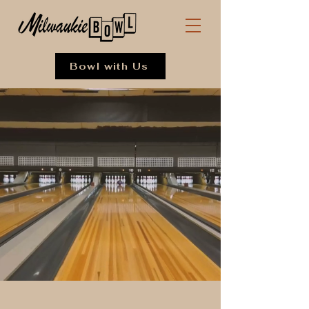
Bowl with Us