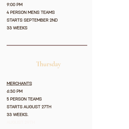
9:00 PM
4 PERSON MENS TEAMS
STARTS SEPTEMBER 2ND
33 WEEKS
Thursday
MERCHANTS
6:30 PM
5 PERSON TEAMS
STARTS AUGUST 27TH
33 WEEKS.
AUGUST 29TH