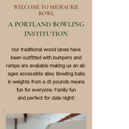
WELCOME TO MILWAUKIE
BOWL
A PORTLAND BOWLING
INSTITUTION
Our traditional wood lanes have
been outfitted with bumpers and
ramps are available making us an all-
ages accessible alley. Bowling balls
in weights from 6-15 pounds means
fun for everyone. Family fun
and
perfect for date night!