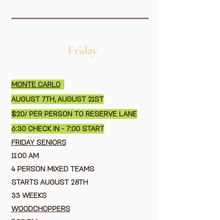
Friday
MONTE CARLO
AUGUST 7TH, AUGUST 21ST
$20/ PER PERSON TO RESERVE LANE
6:30 CHECK IN - 7:00 START
FRIDAY SENIORS
11:00 AM
4 PERSON MIXED TEAMS
STARTS AUGUST 28TH
33 WEEKS
WOODCHOPPERS